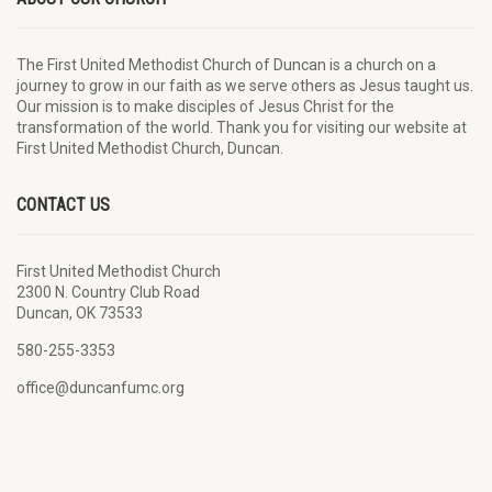
The First United Methodist Church of Duncan is a church on a
journey to grow in our faith as we serve others as Jesus taught us.
Our mission is to make disciples of Jesus Christ for the
transformation of the world. Thank you for visiting our website at
First United Methodist Church, Duncan.
CONTACT US
First United Methodist Church
2300 N. Country Club Road
Duncan, OK 73533
580-255-3353
office@duncanfumc.org