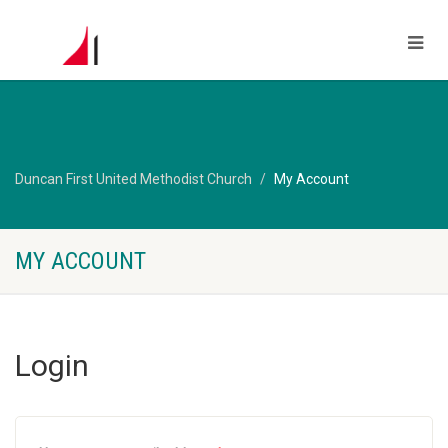
Duncan First United Methodist Church
My Account
MY ACCOUNT
Login