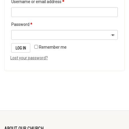
Username or email address
*
Password
*
Remember me
LOG IN
Lost your password?
ABOUT OUR CHURCH