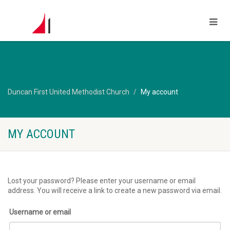
Duncan First United Methodist Church
My account
MY ACCOUNT
Lost your password? Please enter your username or email
address. You will receive a link to create a new password via email.
Username or email