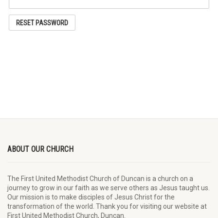
RESET PASSWORD
ABOUT OUR CHURCH
The First United Methodist Church of Duncan is a church on a
journey to grow in our faith as we serve others as Jesus taught us.
Our mission is to make disciples of Jesus Christ for the
transformation of the world. Thank you for visiting our website at
First United Methodist Church, Duncan.