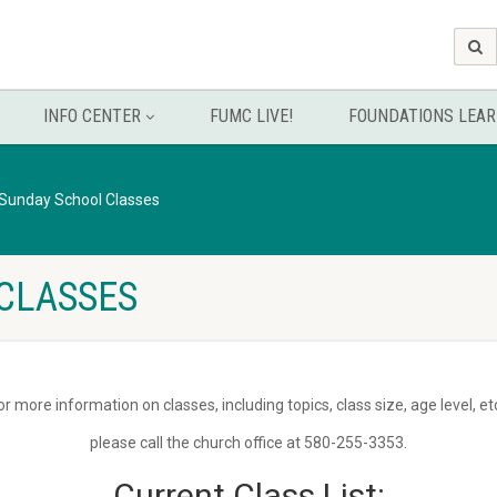
INFO CENTER
FUMC LIVE!
FOUNDATIONS LEAR
Sunday School Classes
CLASSES
or more information on classes, including topics, class size, age level, etc
please call the church office at 580-255-3353.
Current Class List: