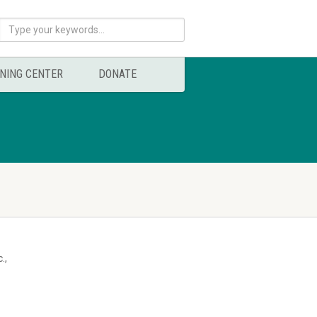
NING CENTER
DONATE
.,