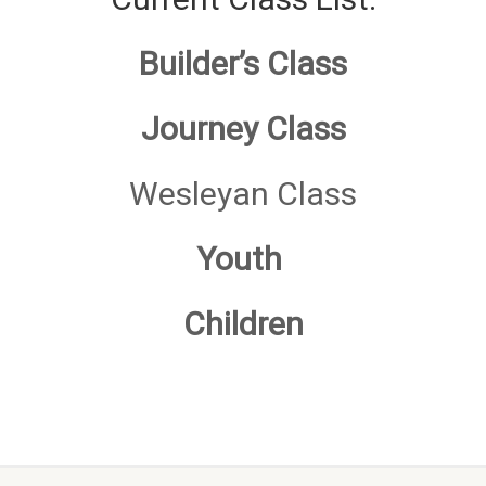
Builder’s Class
Journe
y Class
Wesleyan Class
Youth
Children