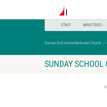
STAFF
MINISTRIES
Duncan First United Methodist Church
SUNDAY SCHOOL 
F