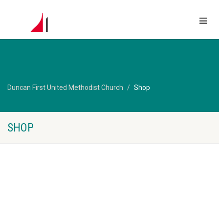
Duncan First United Methodist Church
Shop
SHOP