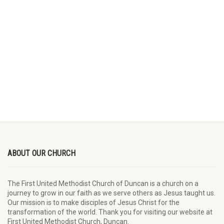
ABOUT OUR CHURCH
The First United Methodist Church of Duncan is a church on a
journey to grow in our faith as we serve others as Jesus taught us.
Our mission is to make disciples of Jesus Christ for the
transformation of the world. Thank you for visiting our website at
First United Methodist Church, Duncan.