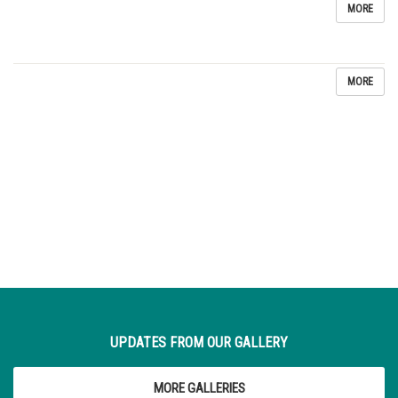
MORE
MORE
UPDATES FROM OUR GALLERY
MORE GALLERIES