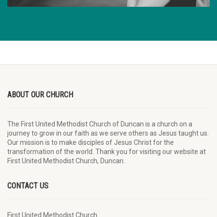
ABOUT OUR CHURCH
The First United Methodist Church of Duncan is a church on a
journey to grow in our faith as we serve others as Jesus taught us.
Our mission is to make disciples of Jesus Christ for the
transformation of the world. Thank you for visiting our website at
First United Methodist Church, Duncan.
CONTACT US
First United Methodist Church