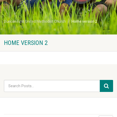
Duncan First United Methodist Church
Home version 2
HOME VERSION 2