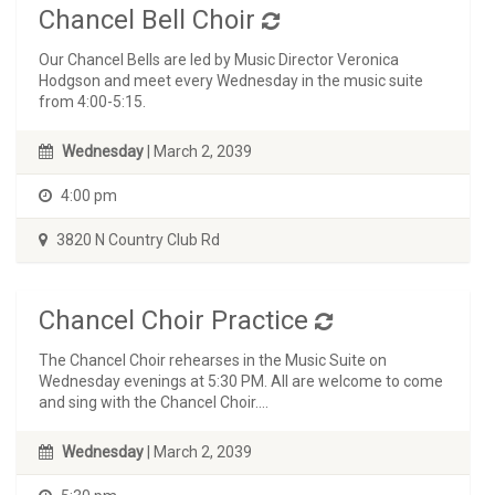
Chancel Bell Choir
Our Chancel Bells are led by Music Director Veronica
Hodgson and meet every Wednesday in the music suite
from 4:00-5:15.
Wednesday
| March 2, 2039
4:00 pm
3820 N Country Club Rd
Chancel Choir Practice
The Chancel Choir rehearses in the Music Suite on
Wednesday evenings at 5:30 PM. All are welcome to come
and sing with the Chancel Choir....
Wednesday
| March 2, 2039