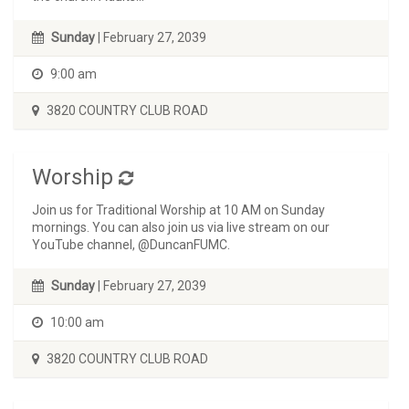
Sunday
| February 27, 2039
9:00 am
3820 COUNTRY CLUB ROAD
Worship
Join us for Traditional Worship at 10 AM on Sunday
mornings. You can also join us via live stream on our
YouTube channel, @DuncanFUMC.
Sunday
| February 27, 2039
10:00 am
3820 COUNTRY CLUB ROAD