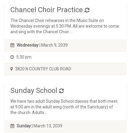
Chancel Choir Practice
The Chancel Choir rehearses in the Music Suite on
Wednesday evenings at 5:30 PM. All are welcome to come
and sing with the Chancel Choir....
Wednesday
| March 9, 2039
5:30 pm
3820 N COUNTRY CLUB ROAD
Sunday School
We have two adult Sunday School classes that both meet
at 9:00 am in the adult wing (north of the Sanctuary) of
the church. Adults...
Sunday
| March 13, 2039