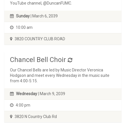
YouTube channel, @DuncanFUMC.
Sunday
| March 6, 2039
10:00 am
3820 COUNTRY CLUB ROAD
Chancel Bell Choir
Our Chancel Bells are led by Music Director Veronica
Hodgson and meet every Wednesday in the music suite
from 4:00-5:15.
Wednesday
| March 9, 2039
4:00 pm
3820 N Country Club Rd