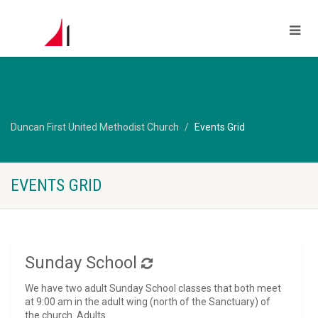
Duncan First United Methodist Church
Events Grid
EVENTS GRID
Sunday School
We have two adult Sunday School classes that both meet
at 9:00 am in the adult wing (north of the Sanctuary) of
the church. Adults...