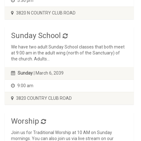
5:30 pm
3820 N COUNTRY CLUB ROAD
Sunday School
We have two adult Sunday School classes that both meet
at 9:00 am in the adult wing (north of the Sanctuary) of
the church. Adults...
Sunday
| March 6, 2039
9:00 am
3820 COUNTRY CLUB ROAD
Worship
Join us for Traditional Worship at 10 AM on Sunday
mornings. You can also join us via live stream on our