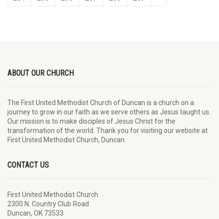
ABOUT OUR CHURCH
The First United Methodist Church of Duncan is a church on a
journey to grow in our faith as we serve others as Jesus taught us.
Our mission is to make disciples of Jesus Christ for the
transformation of the world. Thank you for visiting our website at
First United Methodist Church, Duncan.
CONTACT US
First United Methodist Church
2300 N. Country Club Road
Duncan, OK 73533