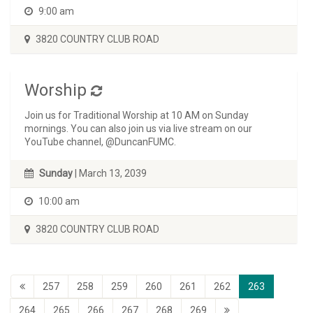
9:00 am
3820 COUNTRY CLUB ROAD
Worship
Join us for Traditional Worship at 10 AM on Sunday
mornings. You can also join us via live stream on our
YouTube channel, @DuncanFUMC.
Sunday
| March 13, 2039
10:00 am
3820 COUNTRY CLUB ROAD
257
258
259
260
261
262
263
264
265
266
267
268
269