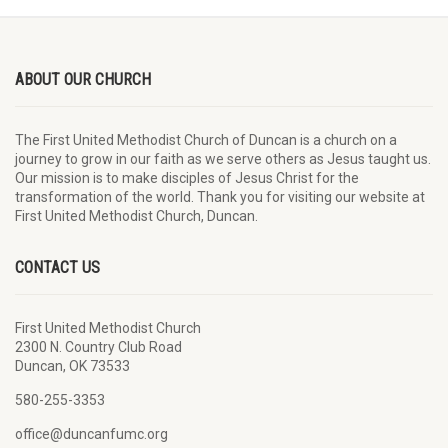
ABOUT OUR CHURCH
The First United Methodist Church of Duncan is a church on a
journey to grow in our faith as we serve others as Jesus taught us.
Our mission is to make disciples of Jesus Christ for the
transformation of the world. Thank you for visiting our website at
First United Methodist Church, Duncan.
CONTACT US
First United Methodist Church
2300 N. Country Club Road
Duncan, OK 73533
580-255-3353
office@duncanfumc.org