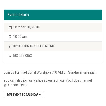
Event details
October 10, 2038
10:00 am
3820 COUNTRY CLUB ROAD
5802553353
Join us for Traditional Worship at 10 AM on Sunday mornings.
You can also join us via live stream on our YouTube channel,
@DuncanFUMC.
SAVE EVENT TO CALENDAR