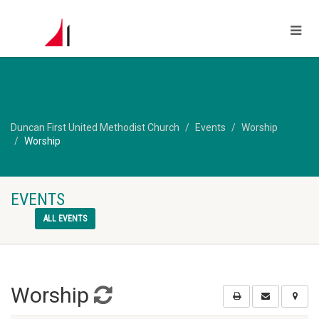
Duncan First United Methodist Church
Events
Worship
Worship
EVENTS
ALL EVENTS
Worship