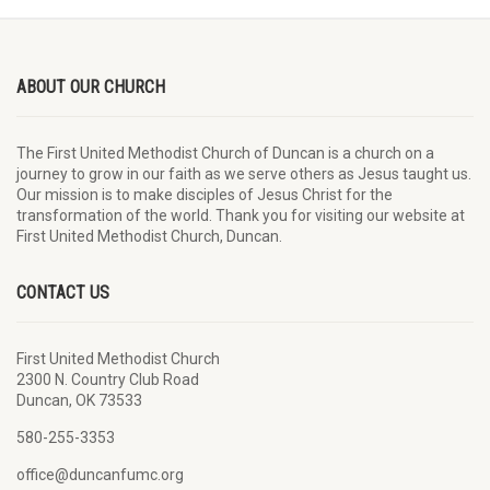
ABOUT OUR CHURCH
The First United Methodist Church of Duncan is a church on a
journey to grow in our faith as we serve others as Jesus taught us.
Our mission is to make disciples of Jesus Christ for the
transformation of the world. Thank you for visiting our website at
First United Methodist Church, Duncan.
CONTACT US
First United Methodist Church
2300 N. Country Club Road
Duncan, OK 73533
580-255-3353
office@duncanfumc.org