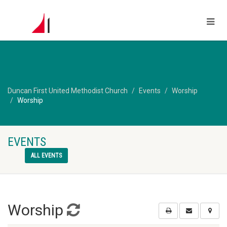
Duncan First United Methodist Church
Events
Worship
Worship
EVENTS
ALL EVENTS
Worship