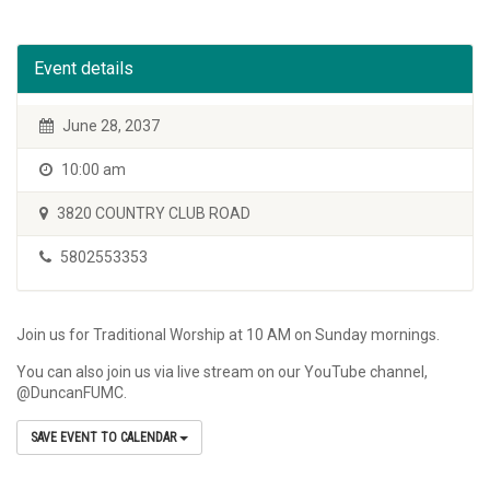
Event details
June 28, 2037
10:00 am
3820 COUNTRY CLUB ROAD
5802553353
Join us for Traditional Worship at 10 AM on Sunday mornings.
You can also join us via live stream on our YouTube channel,
@DuncanFUMC.
SAVE EVENT TO CALENDAR