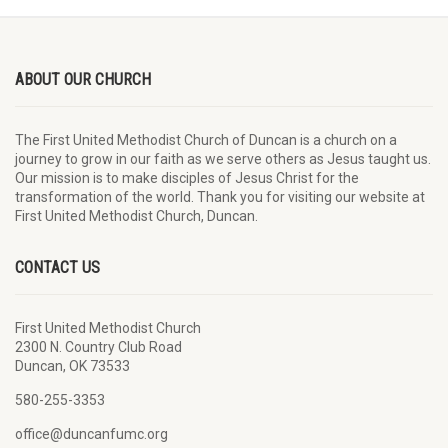
ABOUT OUR CHURCH
The First United Methodist Church of Duncan is a church on a
journey to grow in our faith as we serve others as Jesus taught us.
Our mission is to make disciples of Jesus Christ for the
transformation of the world. Thank you for visiting our website at
First United Methodist Church, Duncan.
CONTACT US
First United Methodist Church
2300 N. Country Club Road
Duncan, OK 73533
580-255-3353
office@duncanfumc.org