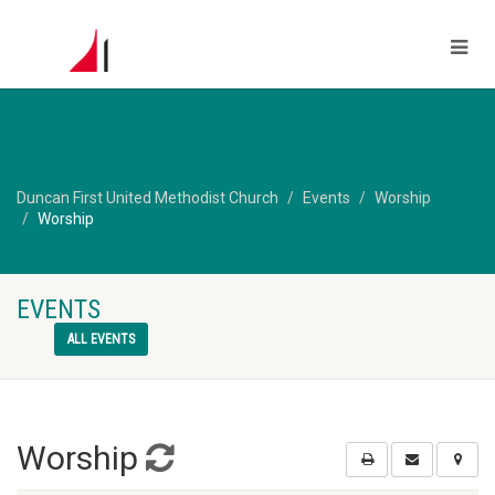
Duncan First United Methodist Church
Events
Worship
Worship
EVENTS
ALL EVENTS
Worship