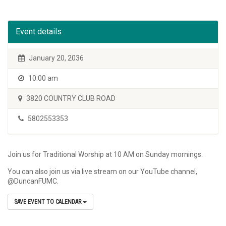
Event details
January 20, 2036
10:00 am
3820 COUNTRY CLUB ROAD
5802553353
Join us for Traditional Worship at 10 AM on Sunday mornings.
You can also join us via live stream on our YouTube channel,
@DuncanFUMC.
SAVE EVENT TO CALENDAR