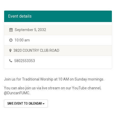
Event details
September 5, 2032
10:00 am
3820 COUNTRY CLUB ROAD
5802553353
Join us for Traditional Worship at 10 AM on Sunday mornings.
You can also join us via live stream on our YouTube channel,
@DuncanFUMC.
SAVE EVENT TO CALENDAR