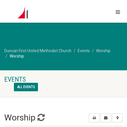
Duncan First United Methodist Church
Events
Worship
Worship
EVENTS
ALL EVENTS
Worship