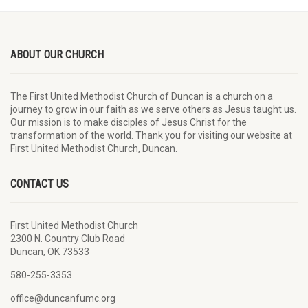
ABOUT OUR CHURCH
The First United Methodist Church of Duncan is a church on a
journey to grow in our faith as we serve others as Jesus taught us.
Our mission is to make disciples of Jesus Christ for the
transformation of the world. Thank you for visiting our website at
First United Methodist Church, Duncan.
CONTACT US
First United Methodist Church
2300 N. Country Club Road
Duncan, OK 73533
580-255-3353
office@duncanfumc.org