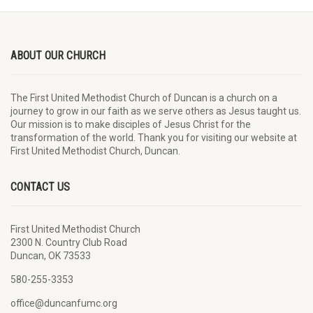
ABOUT OUR CHURCH
The First United Methodist Church of Duncan is a church on a
journey to grow in our faith as we serve others as Jesus taught us.
Our mission is to make disciples of Jesus Christ for the
transformation of the world. Thank you for visiting our website at
First United Methodist Church, Duncan.
CONTACT US
First United Methodist Church
2300 N. Country Club Road
Duncan, OK 73533
580-255-3353
office@duncanfumc.org