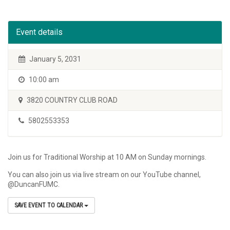
Event details
January 5, 2031
10:00 am
3820 COUNTRY CLUB ROAD
5802553353
Join us for Traditional Worship at 10 AM on Sunday mornings.
You can also join us via live stream on our YouTube channel,
@DuncanFUMC.
SAVE EVENT TO CALENDAR