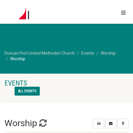
Duncan First United Methodist Church
Events
Worship
Worship
EVENTS
ALL EVENTS
Worship