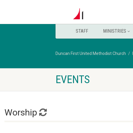
STAFF
MINISTRIES
Duncan First United Methodist Church
EVENTS
Worship