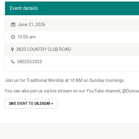
Event details
June 21, 2026
10:00 am
3820 COUNTRY CLUB ROAD
5802553353
Join us for Traditional Worship at 10 AM on Sunday mornings.
You can also join us via live stream on our YouTube channel, @Dun
SAVE EVENT TO CALENDAR