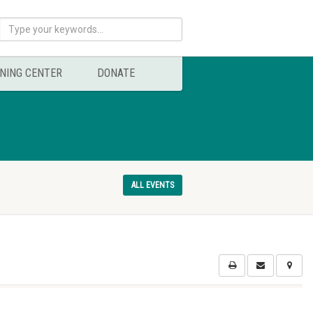
NING CENTER
DONATE
ALL EVENTS