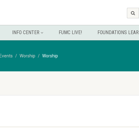
INFO CENTER
FUMC LIVE!
FOUNDATIONS LEAR
Events
Worship
Worship