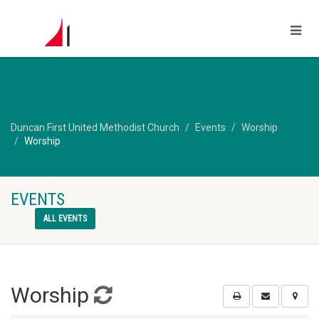
Duncan First United Methodist Church
Events
Worship
Worship
EVENTS
ALL EVENTS
Worship