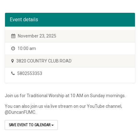
Event details
November 23, 2025
10:00 am
3820 COUNTRY CLUB ROAD
5802553353
Join us for Traditional Worship at 10 AM on Sunday mornings.
You can also join us via live stream on our YouTube channel,
@DuncanFUMC.
SAVE EVENT TO CALENDAR