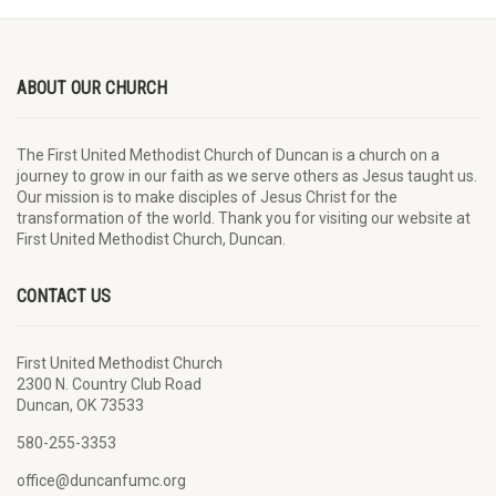
ABOUT OUR CHURCH
The First United Methodist Church of Duncan is a church on a
journey to grow in our faith as we serve others as Jesus taught us.
Our mission is to make disciples of Jesus Christ for the
transformation of the world. Thank you for visiting our website at
First United Methodist Church, Duncan.
CONTACT US
First United Methodist Church
2300 N. Country Club Road
Duncan, OK 73533
580-255-3353
office@duncanfumc.org