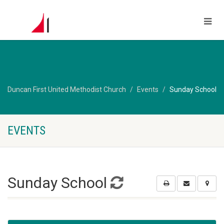
Duncan First United Methodist Church
Events
Sunday School
EVENTS
Sunday School