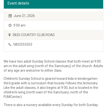
Event details
June 21, 2026
9:00 am
3820 COUNTRY CLUB ROAD
5802553353
We have two adult Sunday School classes that both meet at 9:00
am in the adult wing (north of the Sanctuary) of the church. Adults
of any age are welcome to either class.
Children’s Sunday School is geared toward kids in kindergarten-
third grade with a curriculum that loosely follows the lectionary.
Like the adult classes, it also begins at 9:00, but is located in the
children’s wing (north east of the Sanctuary; north of the
FUMCenter).
There is also a nursery available every Sunday for both Sunday