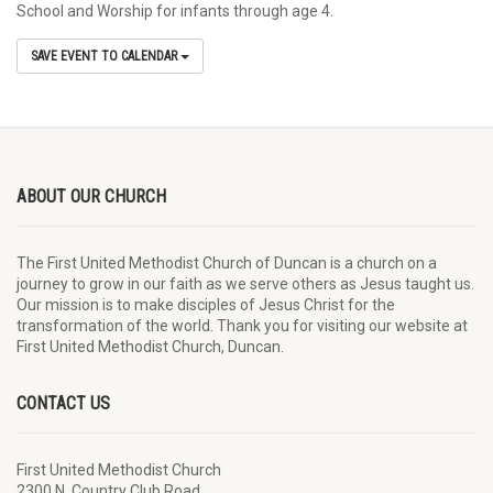
School and Worship for infants through age 4.
SAVE EVENT TO CALENDAR
ABOUT OUR CHURCH
The First United Methodist Church of Duncan is a church on a
journey to grow in our faith as we serve others as Jesus taught us.
Our mission is to make disciples of Jesus Christ for the
transformation of the world. Thank you for visiting our website at
First United Methodist Church, Duncan.
CONTACT US
First United Methodist Church
2300 N. Country Club Road