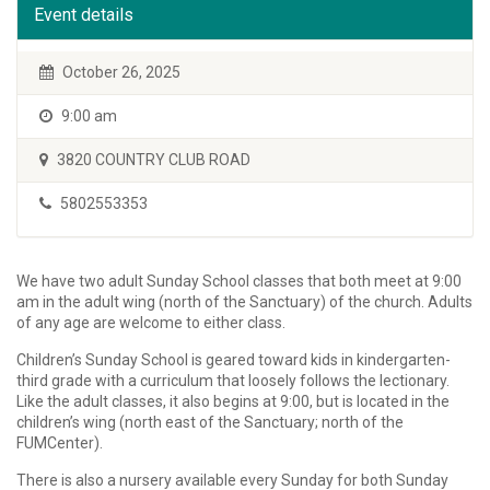
Event details
October 26, 2025
9:00 am
3820 COUNTRY CLUB ROAD
5802553353
We have two adult Sunday School classes that both meet at 9:00
am in the adult wing (north of the Sanctuary) of the church. Adults
of any age are welcome to either class.
Children’s Sunday School is geared toward kids in kindergarten-
third grade with a curriculum that loosely follows the lectionary.
Like the adult classes, it also begins at 9:00, but is located in the
children’s wing (north east of the Sanctuary; north of the
FUMCenter).
There is also a nursery available every Sunday for both Sunday