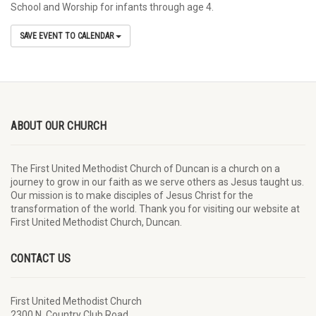
School and Worship for infants through age 4.
SAVE EVENT TO CALENDAR
ABOUT OUR CHURCH
The First United Methodist Church of Duncan is a church on a
journey to grow in our faith as we serve others as Jesus taught us.
Our mission is to make disciples of Jesus Christ for the
transformation of the world. Thank you for visiting our website at
First United Methodist Church, Duncan.
CONTACT US
First United Methodist Church
2300 N. Country Club Road