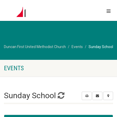
Duncan First United Methodist Church
Events
Sunday School
EVENTS
Sunday School