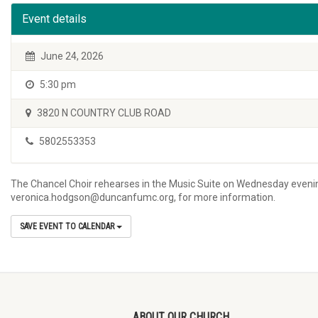
Event details
June 24, 2026
5:30 pm
3820 N COUNTRY CLUB ROAD
5802553353
The Chancel Choir rehearses in the Music Suite on Wednesday evening
veronica.hodgson@duncanfumc.org, for more information.
SAVE EVENT TO CALENDAR
ABOUT OUR CHURCH