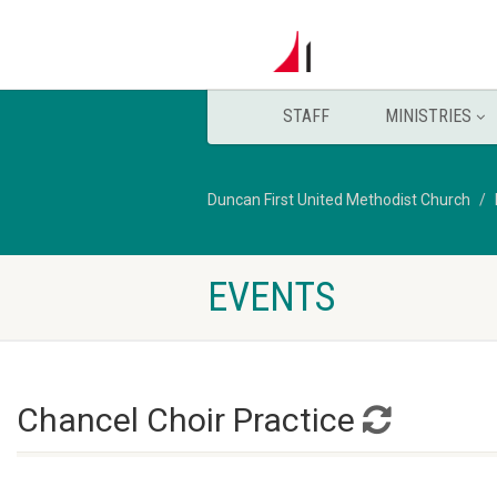
STAFF
MINISTRIES
Duncan First United Methodist Church
EVENTS
Chancel Choir Practice