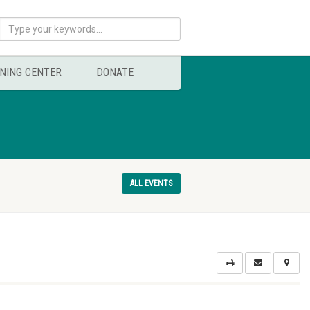
NING CENTER
DONATE
ALL EVENTS