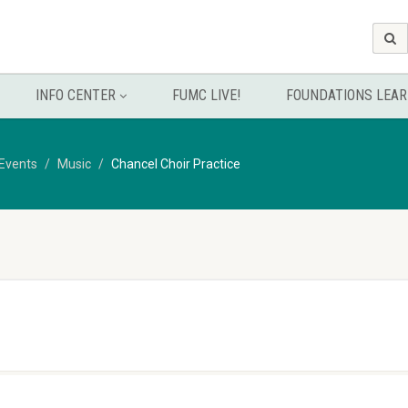
INFO CENTER
FUMC LIVE!
FOUNDATIONS LEAR
Events
Music
Chancel Choir Practice