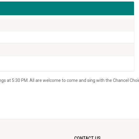
s at 5:30 PM. All are welcome to come and sing with the Chancel Choir
CONTACT US