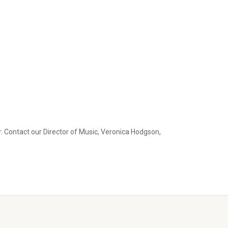
. Contact our Director of Music, Veronica Hodgson,