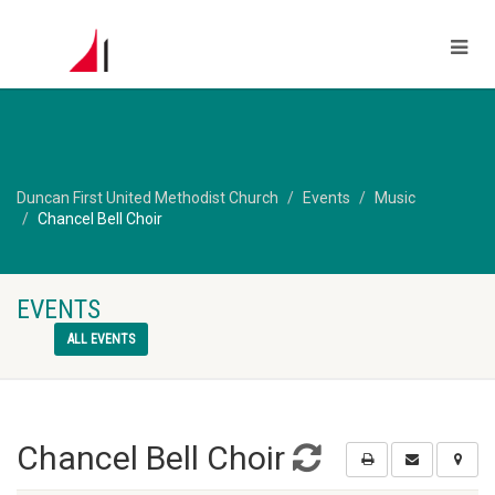
Duncan First United Methodist Church
Events
Music
Chancel Bell Choir
EVENTS
ALL EVENTS
Chancel Bell Choir