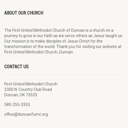
ABOUT OUR CHURCH
The First United Methodist Church of Duncan is a church on a
journey to grow in our faith as we serve others as Jesus taught us.
Our mission is to make disciples of Jesus Christ for the
transformation of the world. Thank you for visiting our website at
First United Methodist Church, Duncan.
CONTACT US
First United Methodist Church
2300 N. Country Club Road
Duncan, OK 73533
580-255-3353
office@duncanfumc.org