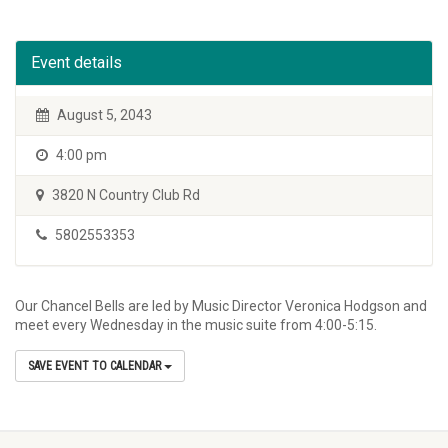
Event details
August 5, 2043
4:00 pm
3820 N Country Club Rd
5802553353
Our Chancel Bells are led by Music Director Veronica Hodgson and
meet every Wednesday in the music suite from 4:00-5:15.
SAVE EVENT TO CALENDAR