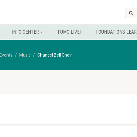
INFO CENTER
FUMC LIVE!
FOUNDATIONS LEAR
Events
Music
Chancel Bell Choir