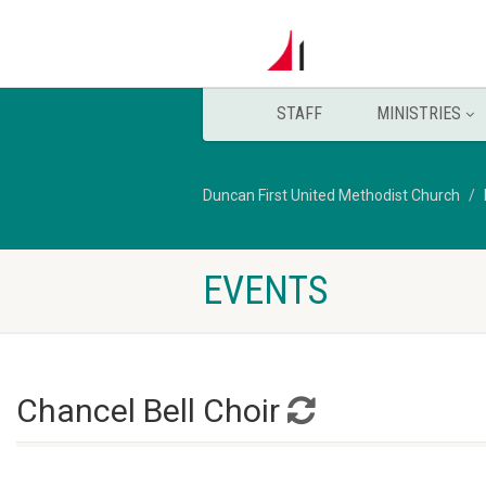
STAFF
MINISTRIES
Duncan First United Methodist Church
EVENTS
Chancel Bell Choir