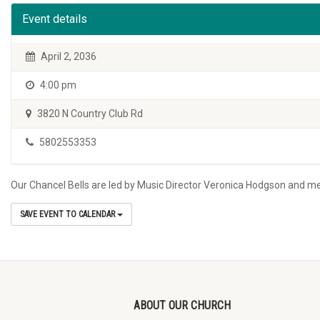
Event details
April 2, 2036
4:00 pm
3820 N Country Club Rd
5802553353
Our Chancel Bells are led by Music Director Veronica Hodgson and m
SAVE EVENT TO CALENDAR
ABOUT OUR CHURCH