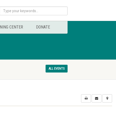
NING CENTER
DONATE
ALL EVENTS