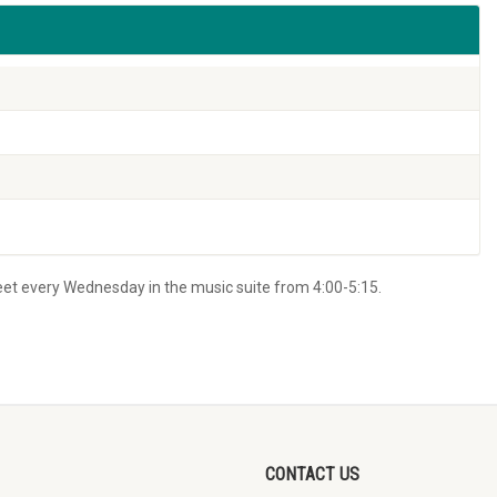
eet every Wednesday in the music suite from 4:00-5:15.
CONTACT US