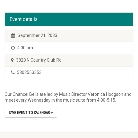
Event details
September 21, 2033
4:00 pm
3820 N Country Club Rd
5802553353
Our Chancel Bells are led by Music Director Veronica Hodgson and
meet every Wednesday in the music suite from 4:00-5:15.
SAVE EVENT TO CALENDAR