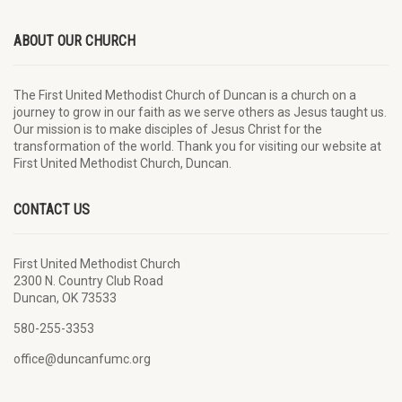
ABOUT OUR CHURCH
The First United Methodist Church of Duncan is a church on a
journey to grow in our faith as we serve others as Jesus taught us.
Our mission is to make disciples of Jesus Christ for the
transformation of the world. Thank you for visiting our website at
First United Methodist Church, Duncan.
CONTACT US
First United Methodist Church
2300 N. Country Club Road
Duncan, OK 73533
580-255-3353
office@duncanfumc.org