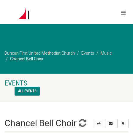
Duncan First United Methodist Church
Events
Music
Chancel Bell Choir
EVENTS
ALL EVENTS
Chancel Bell Choir