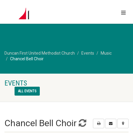
Duncan First United Methodist Church
Events
Music
Chancel Bell Choir
EVENTS
ALL EVENTS
Chancel Bell Choir