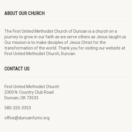
ABOUT OUR CHURCH
The First United Methodist Church of Duncan is a church on a
journey to grow in our faith as we serve others as Jesus taught us.
Our mission is to make disciples of Jesus Christ for the
transformation of the world. Thank you for visiting our website at
First United Methodist Church, Duncan.
CONTACT US
First United Methodist Church
2300 N. Country Club Road
Duncan, OK 73533
580-255-3353
office@duncanfumc.org