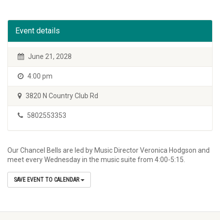
Event details
June 21, 2028
4:00 pm
3820 N Country Club Rd
5802553353
Our Chancel Bells are led by Music Director Veronica Hodgson and
meet every Wednesday in the music suite from 4:00-5:15.
SAVE EVENT TO CALENDAR