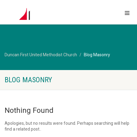
Duncan First United Methodist Church
Blog Masonry
BLOG MASONRY
Nothing Found
Apologies, but no results were found. Perhaps searching will help
find a related post..