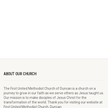
ABOUT OUR CHURCH
The First United Methodist Church of Duncan is a church on a
journey to grow in our faith as we serve others as Jesus taught us.
Our mission is to make disciples of Jesus Christ for the
transformation of the world. Thank you for visiting our website at
First United Methodist Church, Duncan.