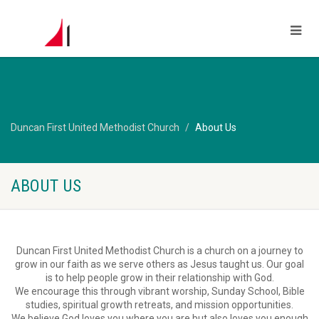
Duncan First United Methodist Church
About Us
ABOUT US
Duncan First United Methodist Church is a church on a journey to
grow in our faith as we serve others as Jesus taught us. Our goal
is to help people grow in their relationship with God.
We encourage this through vibrant worship, Sunday School, Bible
studies, spiritual growth retreats, and mission opportunities.
We believe God loves you where you are but also loves you enough