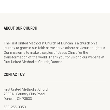
ABOUT OUR CHURCH
The First United Methodist Church of Duncan is a church on a
journey to grow in our faith as we serve others as Jesus taught us.
Our mission is to make disciples of Jesus Christ for the
transformation of the world. Thank you for visiting our website at
First United Methodist Church, Duncan.
CONTACT US
First United Methodist Church
2300 N. Country Club Road
Duncan, OK 73533
580-255-3353