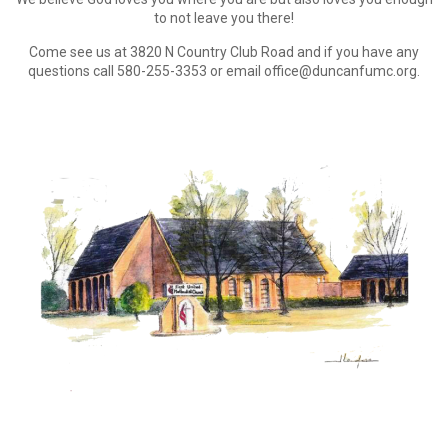
to not leave you there!
Come see us at 3820 N Country Club Road and if you have any
questions call 580-255-3353 or email office@duncanfumc.org.